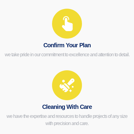
Confirm Your Plan
we take pride in our commitment to excellence and attention to detail.
Cleaning With Care
we have the expertise and resources to handle projects of any size
with precision and care.