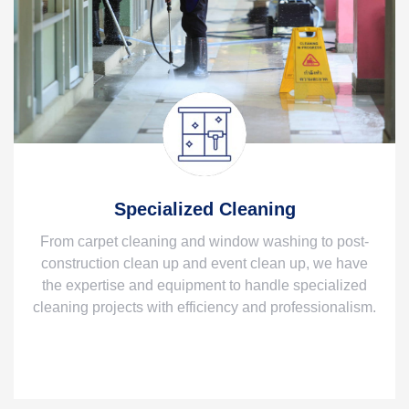
Specialized Cleaning
From carpet cleaning and window washing to post-
construction clean up and event clean up, we have
the expertise and equipment to handle specialized
cleaning projects with efficiency and professionalism.