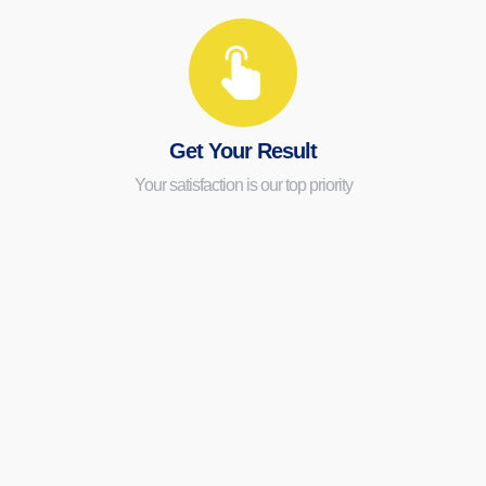
Get Your Result
Your satisfaction is our top priority
Expert Cleaning
Service