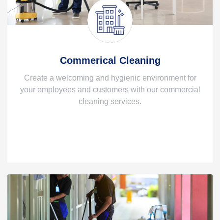
Commerical Cleaning
Create a welcoming and hygienic environment for
your employees and customers with our commercial
cleaning services.