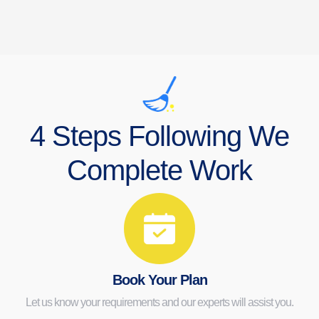
4 Steps Following We
Complete Work
Book Your Plan
Let us know your requirements and our experts will assist you.