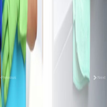
Previous
Next