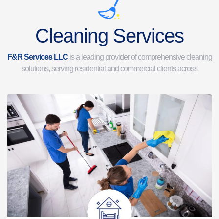
Cleaning Services
F&R Services LLC
is a leading provider of comprehensive cleaning
solutions, serving residential and commercial clients across