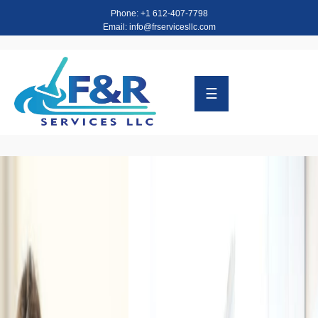
Phone: +1 612-407-7798
Email: info@frservicesllc.com
HOME
ABOUT
☰
SERVICES
TESTIMONIALS
CONTACT