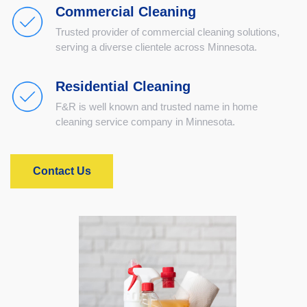
Commercial Cleaning
Trusted provider of commercial cleaning solutions,
serving a diverse clientele across Minnesota.
Residential Cleaning
F&R is well known and trusted name in home
cleaning service company in Minnesota.
Contact Us