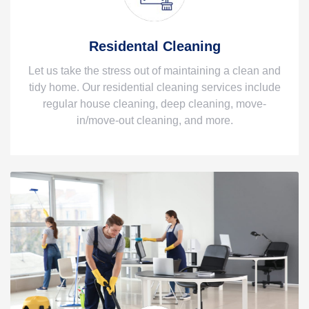
Residental Cleaning
Let us take the stress out of maintaining a clean and
tidy home. Our residential cleaning services include
regular house cleaning, deep cleaning, move-
in/move-out cleaning, and more.