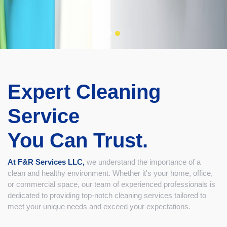
Expert Cleaning
Service
You Can Trust.
At F&R Services LLC,
we understand the importance of a
clean and healthy environment. Whether it's your home, office,
or commercial space, our team of experienced professionals is
dedicated to providing top-notch cleaning services tailored to
meet your unique needs and exceed your expectations.